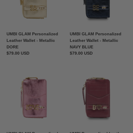
-
-
n
Metallic
Metallic
:
DORE
NAVY
BLUE
UMBI GLAM Personalized
UMBI GLAM Personalized
Leather Wallet - Metallic
Leather Wallet - Metallic
DORE
NAVY BLUE
Regular
$79.00 USD
Regular
$79.00 USD
price
price
UMBI
UMBI
GLAM
Personalized
Personalized
Leather
Leather
Wallet
Wallet
-
-
BURGUNDY
Metallic
ROSE