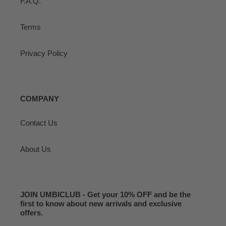
F.A.Q.
Terms
Privacy Policy
COMPANY
Contact Us
About Us
JOIN UMBICLUB - Get your 10% OFF and be the
first to know about new arrivals and exclusive
offers.