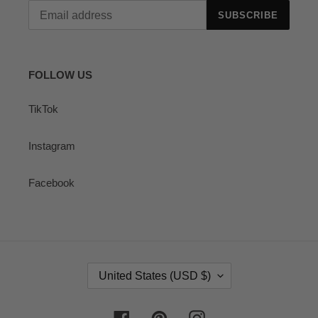
SUBSCRIBE
FOLLOW US
TikTok
Instagram
Facebook
C
United States (USD $)
O
U
N
Facebook
Pinterest
Instagram