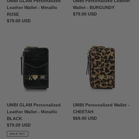
UMBI GLAM Personalized
UMBI Personalized Leather
Leather Wallet - Metallic
Wallet - BURGUNDY
Regular
$79.00 USD
ROSE
price
Regular
$79.00 USD
price
UMBI
UMBI
GLAM
Personalized
Personalized
Wallet
Leather
-
Wallet
CHEETAH
-
Metallic
BLACK
UMBI GLAM Personalized
UMBI Personalized Wallet -
Leather Wallet - Metallic
CHEETAH
Regular
$69.00 USD
BLACK
price
Regular
$79.00 USD
price
SOLD OUT