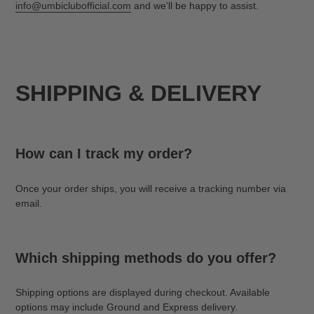
info@umbiclubofficial.com
and we'll be happy to assist.
SHIPPING & DELIVERY
How can I track my order?
Once your order ships, you will receive a tracking number via
email.
Which shipping methods do you offer?
Shipping options are displayed during checkout. Available
options may include Ground and Express delivery.