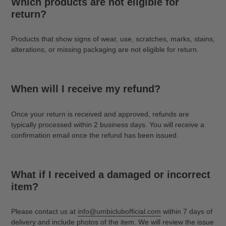
Which products are not eligible for
return?
Products that show signs of wear, use, scratches, marks, stains,
alterations, or missing packaging are not eligible for return.
When will I receive my refund?
Once your return is received and approved, refunds are
typically processed within 2 business days. You will receive a
confirmation email once the refund has been issued.
What if I received a damaged or incorrect
item?
Please contact us at
info@umbiclubofficial.com
within 7 days of
delivery and include photos of the item. We will review the issue