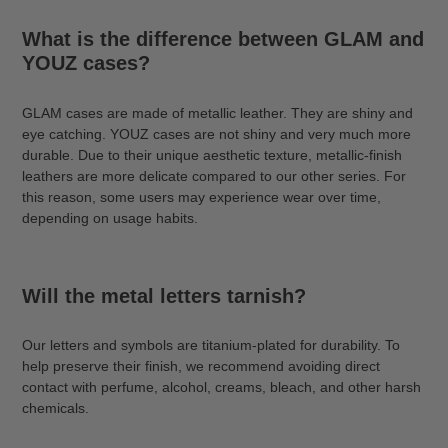
What is the difference between GLAM and
YOUZ cases?
GLAM cases are made of metallic leather. They are shiny and
eye catching. YOUZ cases are not shiny and very much more
durable. Due to their unique aesthetic texture, metallic-finish
leathers are more delicate compared to our other series. For
this reason, some users may experience wear over time,
depending on usage habits.
Will the metal letters tarnish?
Our letters and symbols are titanium-plated for durability. To
help preserve their finish, we recommend avoiding direct
contact with perfume, alcohol, creams, bleach, and other harsh
chemicals.