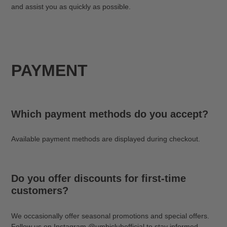
and assist you as quickly as possible.
PAYMENT
Which payment methods do you accept?
Available payment methods are displayed during checkout.
Do you offer discounts for first-time
customers?
We occasionally offer seasonal promotions and special offers.
Follow us on Instagram @umbiclubofficial to stay informed.