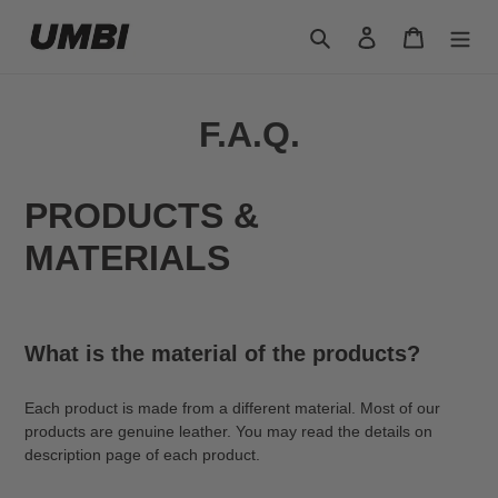
Skip
Search
Log in
Cart
to
content
F.A.Q.
PRODUCTS &
MATERIALS
What is the material of the products?
Each product is made from a different material. Most of our
products are genuine leather. You may read the details on
description page of each product.