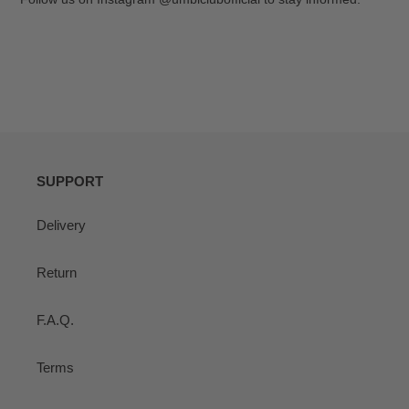
SUPPORT
Delivery
Return
F.A.Q.
Terms