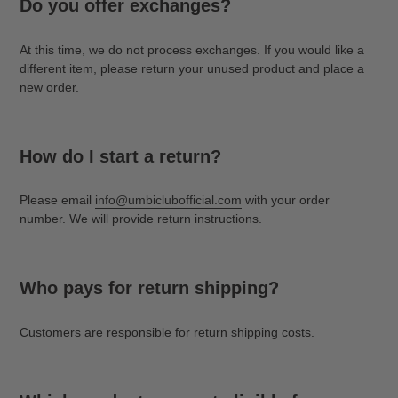
Do you offer exchanges?
At this time, we do not process exchanges. If you would like a
different item, please return your unused product and place a
new order.
How do I start a return?
Please email
info@umbiclubofficial.com
with your order
number. We will provide return instructions.
Who pays for return shipping?
Customers are responsible for return shipping costs.