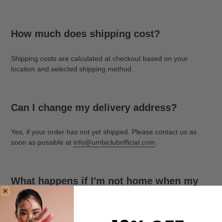
How much does shipping cost?
Shipping costs are calculated at checkout based on your
location and selected shipping method.
Can I change my delivery address?
Yes, if your order has not yet shipped. Please contact us as
soon as possible at
info@umbiclubofficial.com
.
What happens if I'm not home when my
package arrives?
The carrier will typically attempt delivery again or leave