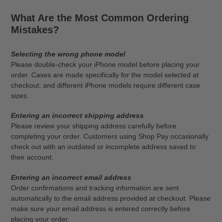
What Are the Most Common Ordering
Mistakes?
Selecting the wrong phone model
Please double-check your iPhone model before placing your
order. Cases are made specifically for the model selected at
checkout, and different iPhone models require different case
sizes.
Entering an incorrect shipping address
Please review your shipping address carefully before
completing your order. Customers using Shop Pay occasionally
check out with an outdated or incomplete address saved to
their account.
Entering an incorrect email address
Order confirmations and tracking information are sent
automatically to the email address provided at checkout. Please
make sure your email address is entered correctly before
placing your order.