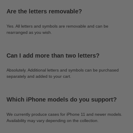
Are the letters removable?
Yes. All letters and symbols are removable and can be
rearranged as you wish.
Can I add more than two letters?
Absolutely. Additional letters and symbols can be purchased
separately and added to your cart.
Which iPhone models do you support?
We currently produce cases for iPhone 11 and newer models.
Availability may vary depending on the collection.