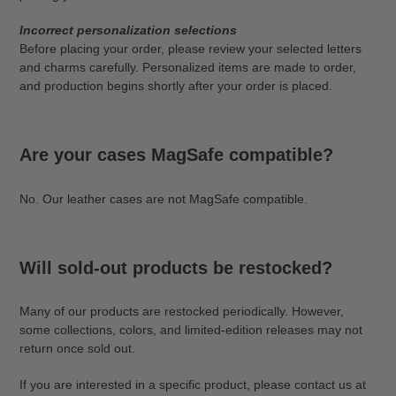
Incorrect personalization selections
Before placing your order, please review your selected letters
and charms carefully. Personalized items are made to order,
and production begins shortly after your order is placed.
Are your cases MagSafe compatible?
No. Our leather cases are not MagSafe compatible.
Will sold-out products be restocked?
Many of our products are restocked periodically. However,
some collections, colors, and limited-edition releases may not
return once sold out.
If you are interested in a specific product, please contact us at