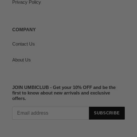
Privacy Policy
COMPANY
Contact Us
About Us
JOIN UMBICLUB - Get your 10% OFF and be the
first to know about new arrivals and exclusive
offers.
SUBSCRIBE