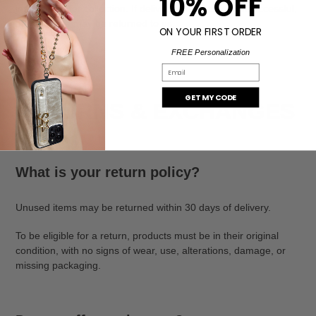
10% OFF
instructions for collection. If delivery attempts are unsuccessful,
the package may be returned to us.
ON YOUR FIRST ORDER
FREE Personalization
Email
GET MY CODE
RETURNS & EXCHANGES
What is your return policy?
Unused items may be returned within 30 days of delivery.
To be eligible for a return, products must be in their original
condition, with no signs of wear, use, alterations, damage, or
missing packaging.