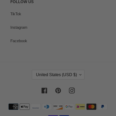
FOLLOW US
TikTok
Instagram
Facebook
C
United States (USD $)
O
U
N
Facebook
Pinterest
Instagram
T
R
Payment
Y
methods
/
R