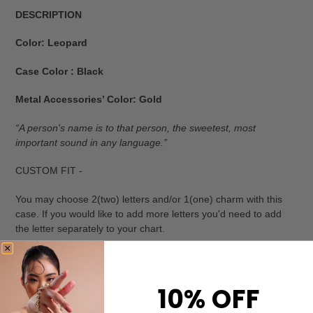
DESCRIPTION
Color: Leopard
Case Color : Black
Metal Accessories’ Color: Gold
“A person's name is to that person, the sweetest, most
important sound in any language.”
CUSTOM FIT -
You may choose 2(two) letters and/or 1(one) charm with this
case. If you would like to add more letters you'd need to add
the letter separately to your chart.
HIGHEST QUALITY -
10% OFF
Luxury iPhone case: Made by hand using only the finest