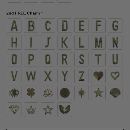
2nd FREE Charm