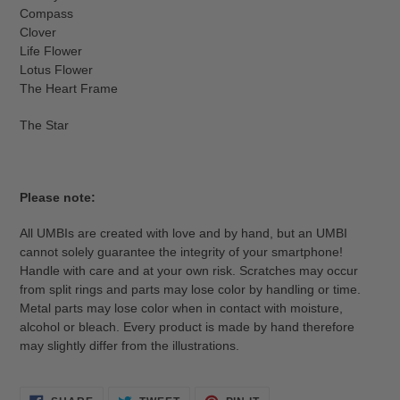
Compass
Clover
Life Flower
Lotus Flower
The Heart Frame
The Star
Please note:
All UMBIs are created with love and by hand, but an UMBI
cannot solely guarantee the integrity of your smartphone!
Handle with care and at your own risk. Scratches may occur
from split rings and parts may lose color by handling or time.
Metal parts may lose color when in contact with moisture,
alcohol or bleach. Every product is made by hand therefore
may slightly differ from the illustrations.
SHARE
TWEET
PIN