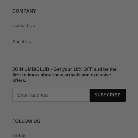
COMPANY
Contact Us
About Us
JOIN UMBICLUB - Get your 10% OFF and be the
first to know about new arrivals and exclusive
offers.
SUBSCRIBE
FOLLOW US
TikTok