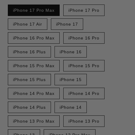
iPhone 17 Pro Max
iPhone 17 Pro
iPhone 17 Air
iPhone 17
iPhone 16 Pro Max
iPhone 16 Pro
iPhone 16 Plus
iPhone 16
iPhone 15 Pro Max
iPhone 15 Pro
iPhone 15 Plus
iPhone 15
iPhone 14 Pro Max
iPhone 14 Pro
iPhone 14 Plus
iPhone 14
iPhone 13 Pro Max
iPhone 13 Pro
iPhone 13
iPhone 12 Pro Max