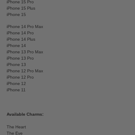
iPhone 15 Pro
iPhone 15 Plus
iPhone 15
iPhone 14 Pro Max
iPhone 14 Pro
iPhone 14 Plus
iPhone 14
iPhone 13 Pro Max
iPhone 13 Pro
iPhone 13
iPhone 12 Pro Max
iPhone 12 Pro
iPhone 12
iPhone 11
Available Charms:
The Heart
The Eye