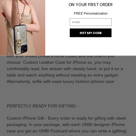
ON YOUR FIRST ORDER
VEGAN materials - Beautifully molds to your personalized
accessory.
FREE Personalization
Email
GET MY CODE
UNIQUE iPHONE CASE -
Unique iPhone case customized and cannot get more authentic
with your initials (Initial iPhone Case) and the charm you
choose. Custom Leather Case for iPhone so, you may
comfortably read, live stream with steady hand, or put it on a
table and watch anything without needing an extra gadget.
Alternatively, selfie with ease luxury fashion iphone case
PERFECTLY READY FOR GIFTING -
Custom iPhone Gift - Every order is ready for gifting with sleek
packaging. In your package, with each UMBI designer iPhone
case you get an UMBI Postcard where you can write a (gifting)