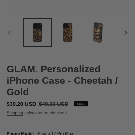
PREVIOUS
NEX
SLIDE
SLID
GLAM. Personalized
iPhone Case - Cheetah /
Gold
Sale
$39.20 USD
Regular
$49.00 USD
SALE
price
price
Shipping
calculated at checkout.
Phone Model
iPhone 17 Pro Max