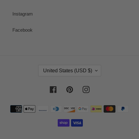
Instagram
Facebook
C
United States (USD $)
O
U
N
Facebook
Pinterest
Instagram
T
R
Payment
Y
methods
/
R
E
G