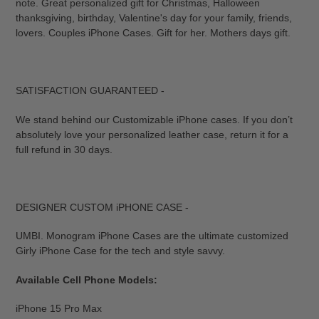
note. Great personalized gift for Christmas, Halloween
thanksgiving, birthday, Valentine's day for your family, friends,
lovers. Couples iPhone Cases. Gift for her. Mothers days gift.
SATISFACTION GUARANTEED -
We stand behind our Customizable iPhone cases. If you don’t
absolutely love your personalized leather case, return it for a
full refund in 30 days.
DESIGNER CUSTOM iPHONE CASE -
UMBI. Monogram iPhone Cases are the ultimate customized
Girly iPhone Case for the tech and style savvy.
Available Cell Phone Models:
iPhone 15 Pro Max