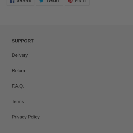
SHARE
TWEET
PIN IT
ON
ON
ON
FACEBOOK
TWITTER
PINTEREST
SUPPORT
Delivery
Return
F.A.Q.
Terms
Privacy Policy