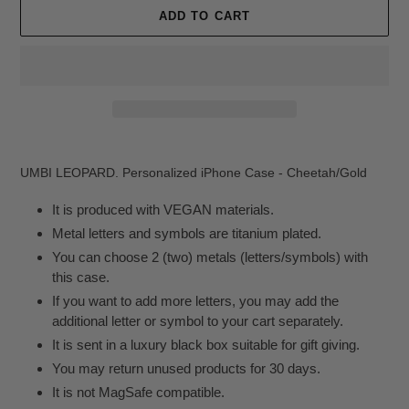
ADD TO CART
Adding
product
UMBI LEOPARD. Personalized iPhone Case - Cheetah/Gold
to
your
It is produced with VEGAN materials.
cart
Metal letters and symbols are titanium plated.
You can choose 2 (two) metals (letters/symbols) with
this case.
If you want to add more letters, you may add the
additional letter or symbol to your cart separately.
It is sent in a luxury black box suitable for gift giving.
You may return unused products for 30 days.
It is not MagSafe compatible.