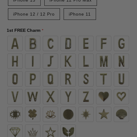
iPhone 12 / 12 Pro
iPhone 11
1st FREE Charm